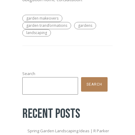
garden makeovers
garden transformations
gardens
landscaping
Search
SEARCH
Recent Posts
Spring Garden Landscaping Ideas | R Parker