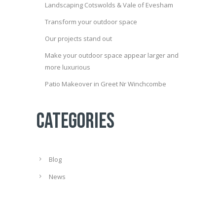
Landscaping Cotswolds & Vale of Evesham
Transform your outdoor space
Our projects stand out
Make your outdoor space appear larger and
more luxurious
Patio Makeover in Greet Nr Winchcombe
Categories
Blog
News