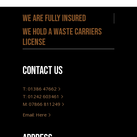
We are fully insured
We hold a waste carriers
license
Contact us
T: 01386 47662
T: 01242 603461
M: 07866 811249
Email: Here