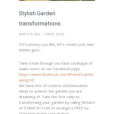
Stylish Garden
transformations
MARCH 10, 2022
/
UNDER :
BLOG
If it’s privacy you like, let’s create your own
hidden gem….
Take a look through our back-catalogue of
make-overs on our Facebook page
https://www.facebook.com/RParkerLandsc
apingLtd
We have lots of creative and innovative
ideas to achieve the garden you are
dreaming of. Take the first step to
transforming your garden by calling Richard
on 07866 811249 to arrange a FREE no-
obligation home consultation.