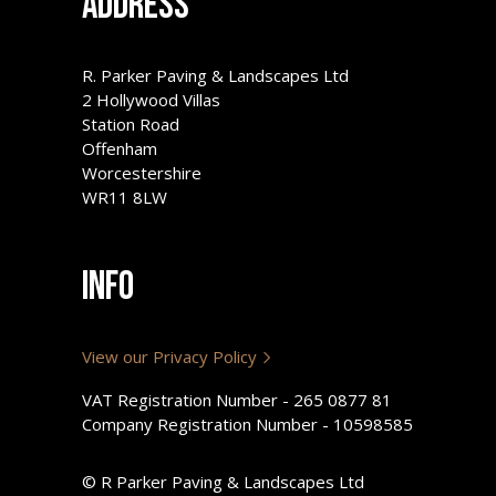
Address
R. Parker Paving & Landscapes Ltd
2 Hollywood Villas
Station Road
Offenham
Worcestershire
WR11 8LW
Info
View our Privacy Policy
VAT Registration Number - 265 0877 81
Company Registration Number - 10598585
© R Parker Paving & Landscapes Ltd