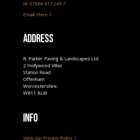
M: 07866 811249
Email: Here
Address
R. Parker Paving & Landscapes Ltd
2 Hollywood Villas
Station Road
Offenham
Worcestershire
WR11 8LW
Info
View our Privacy Policy