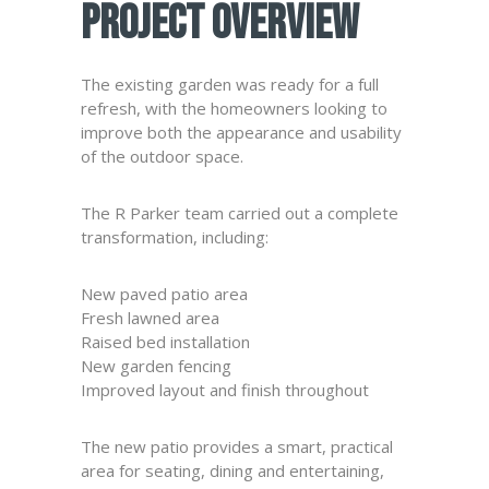
Project Overview
The existing garden was ready for a full
refresh, with the homeowners looking to
improve both the appearance and usability
of the outdoor space.
The R Parker team carried out a complete
transformation, including:
New paved patio area
Fresh lawned area
Raised bed installation
New garden fencing
Improved layout and finish throughout
The new patio provides a smart, practical
area for seating, dining and entertaining,