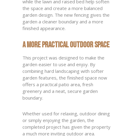
while the lawn and raised bed help soften
the space and create a more balanced
garden design. The new fencing gives the
garden a cleaner boundary and a more
finished appearance.
A More Practical Outdoor Space
This project was designed to make the
garden easier to use and enjoy. By
combining hard landscaping with softer
garden features, the finished space now
offers a practical patio area, fresh
greenery and a neat, secure garden
boundary.
Whether used for relaxing, outdoor dining
or simply enjoying the garden, the
completed project has given the property
a much more inviting outdoor area.