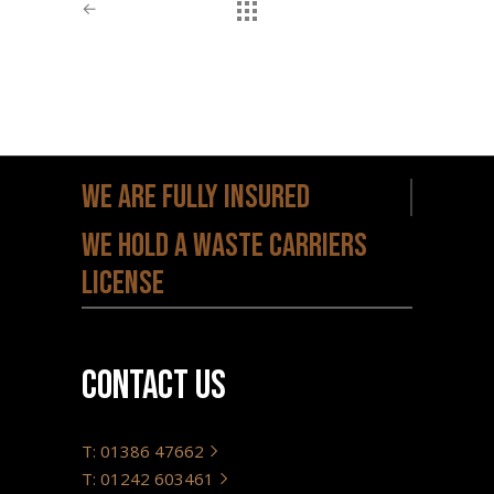
←
Previous
We are fully insured
We hold a waste carriers
license
Contact us
T: 01386 47662
T: 01242 603461