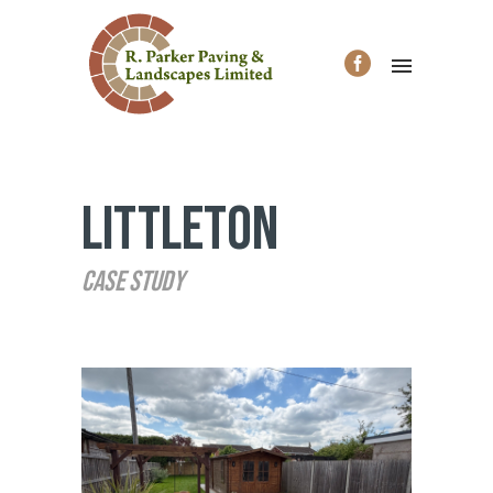
Littleton
Case Study