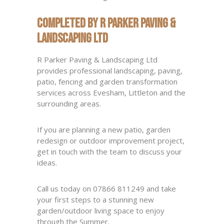
Completed by R Parker Paving &
Landscaping Ltd
R Parker Paving & Landscaping Ltd
provides professional landscaping, paving,
patio, fencing and garden transformation
services across Evesham, Littleton and the
surrounding areas.
If you are planning a new patio, garden
redesign or outdoor improvement project,
get in touch with the team to discuss your
ideas.
Call us today on 07866 811249 and take
your first steps to a stunning new
garden/outdoor living space to enjoy
through the Summer.